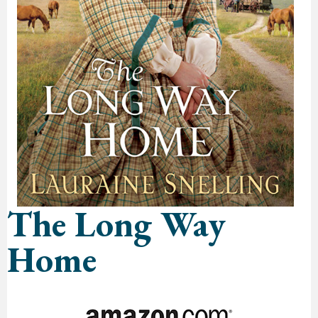
The Long Way
Home