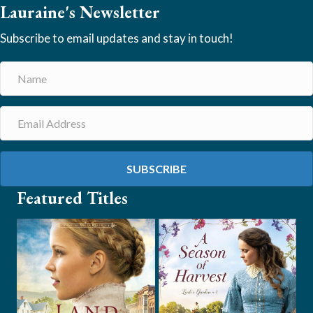
Lauraine's Newsletter
Subscribe to email updates and stay in touch!
SUBSCRIBE
Featured Titles