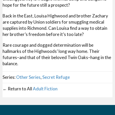
hope for the future still a prospect?
Back in the East, Louisa Highwood and brother Zachary
are captured by Union soldiers for smuggling medical
supplies into Richmond. Can Louisa find a way to obtain
her brother’s freedom before it’s too late?
Rare courage and dogged determination will be
hallmarks of the Highwoods’ long way home. Their
futures–and that of their beloved Twin Oaks–hang in the
balance.
Series:
Other Series
,
Secret Refuge
← Return to All
Adult Fiction