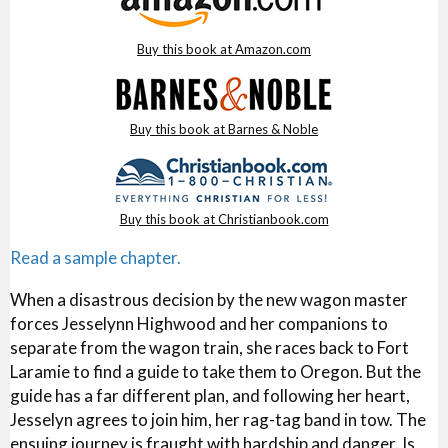
Buy this book at Amazon.com
Buy this book at Barnes & Noble
Buy this book at Christianbook.com
Read a sample chapter.
When a disastrous decision by the new wagon master
forces Jesselynn Highwood and her companions to
separate from the wagon train, she races back to Fort
Laramie to find a guide to take them to Oregon. But the
guide has a far different plan, and following her heart,
Jesselyn agrees to join him, her rag-tag band in tow. The
ensuing journey is fraught with hardship and danger. Is