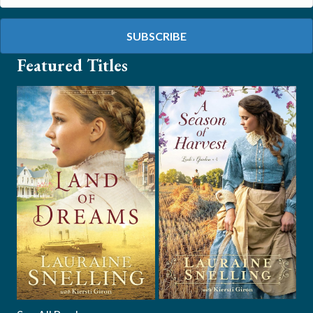
SUBSCRIBE
Featured Titles