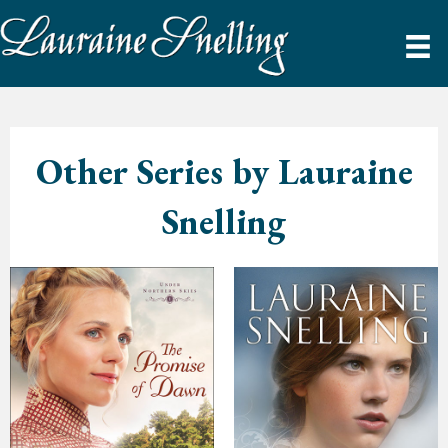
Other Series by Lauraine
Snelling