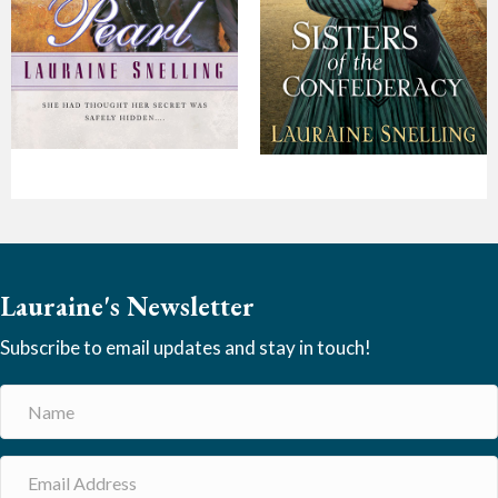
Lauraine's Newsletter
Subscribe to email updates and stay in touch!