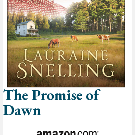
The Promise of
Dawn