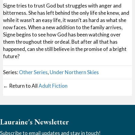
Signe tries to trust God but struggles with anger and
bitterness. She has left behind the only life she knew, and
while it wasn’t an easy life, it wasn’t as hard as what she
now faces. When a new addition to the family arrives,
Signe begins to see how God has been watching over
them throughout their ordeal. But after all that has
happened, can she still believe in the promise of a bright
future?
Series:
Other Series
,
Under Northern Skies
← Return to All
Adult Fiction
Lauraine's Newsletter
Subscribe to email updates and stay in touch!