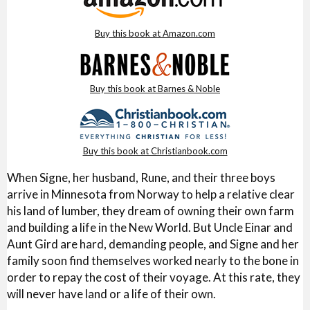
Buy this book at Amazon.com
Buy this book at Barnes & Noble
Buy this book at Christianbook.com
When Signe, her husband, Rune, and their three boys
arrive in Minnesota from Norway to help a relative clear
his land of lumber, they dream of owning their own farm
and building a life in the New World. But Uncle Einar and
Aunt Gird are hard, demanding people, and Signe and her
family soon find themselves worked nearly to the bone in
order to repay the cost of their voyage. At this rate, they
will never have land or a life of their own.