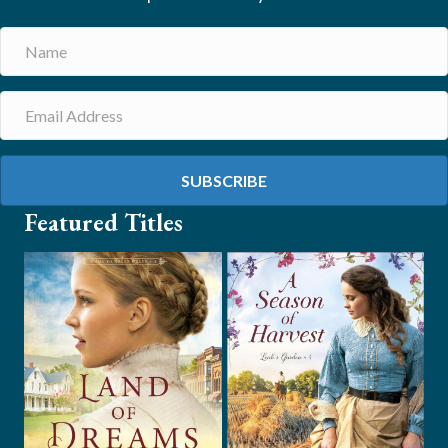
SUBSCRIBE
Featured Titles