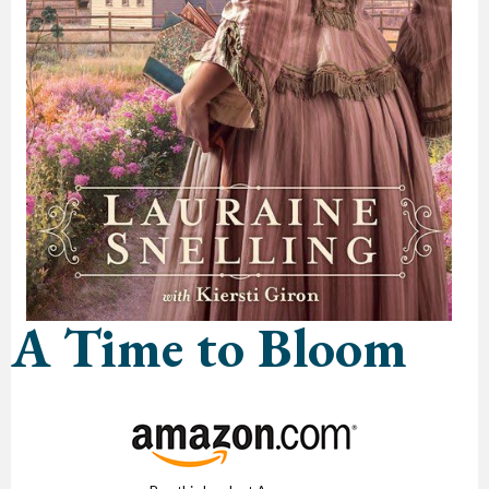
A Time to Bloom