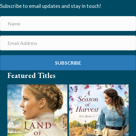
Subscribe to email updates and stay in touch!
SUBSCRIBE
Featured Titles