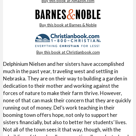
Buy this book at Amazon.com
Buy this book at Barnes & Noble
Buy this book at Christianbook.com
Delphinium Nielsen and her sisters have accomplished
much in the past year, traveling west and settling in
Nebraska. They are on their way to building a garden in
dedication to their mother and working against the
forces of nature to make their farm thrive. However,
none of that can mask their concern that they are quickly
running out of money. Del’s work teaching in their
booming town offers hope, not only to support her
sisters financially, but also to better her students’ lives.
Not all of the town sees it that way, though, with the