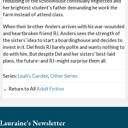
rebuilding of the schoolhouse continually neglected and
her brightest student’s father demanding he work the
farm instead of attend class.
When their brother Anders arrives with his war-wounded
and heartbroken friend RJ, Anders sees the strength of
the sisters’ idea to start a boardinghouse and decides to
invest in it. Del finds RJ barely polite and wants nothing to
do with him. But despite Del and her sisters’ best-laid
plans, the future–and RJ–might surprise them all.
Series:
Leah's Garden
,
Other Series
← Return to All
Adult Fiction
Lauraine's Newsletter