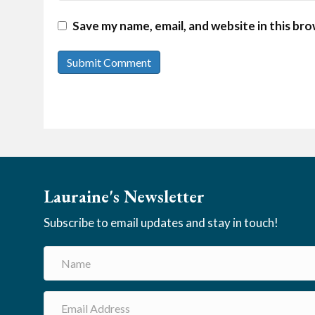
Save my name, email, and website in this br
Lauraine's Newsletter
Subscribe to email updates and stay in touch!