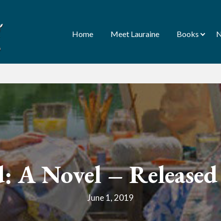
Home
Meet Lauraine
Books
N
d: A Novel – Release
June 1, 2019