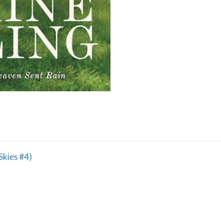
Skies #4)