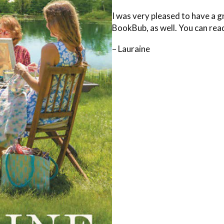
I was very pleased to have a g
BookBub, as well. You can rea
– Lauraine