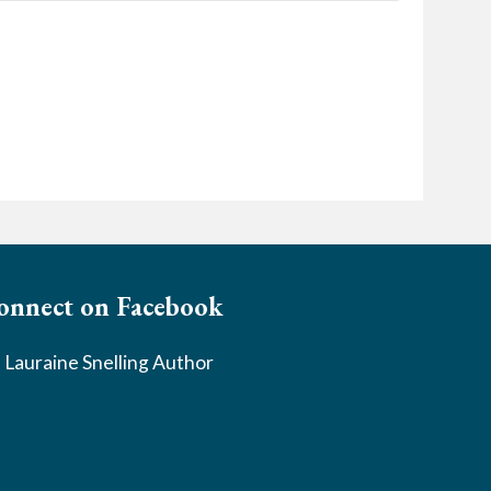
onnect on Facebook
Lauraine Snelling Author