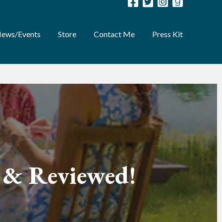
ews/Events
Store
Contact Me
Press Kit
d & Reviewed!