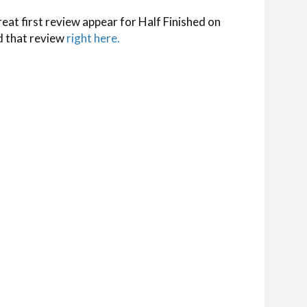
reat first review appear for Half Finished on
d that review
right here.