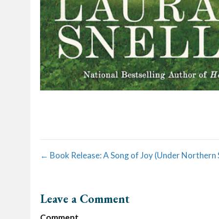
Posts
← Book Release: A Song of Joy (Under Northern 
navigation
Leave a Comment
Comment