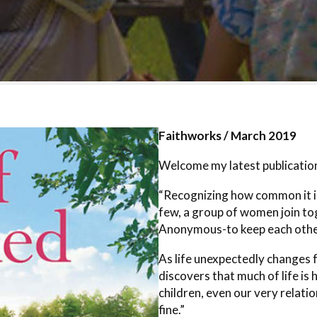
Faithworks / March 2019
Welcome my latest publication
“Recognizing how common it is 
few, a group of women join to
Anonymous-to keep each other
As life unexpectedly changes
discovers that much of life is 
children, even our very relati
fine.”