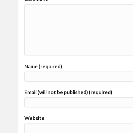
Name (required)
Email (will not be published) (required)
Website