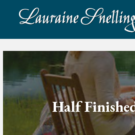
Half Finishe