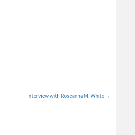
Interview with Roseanna M. White →