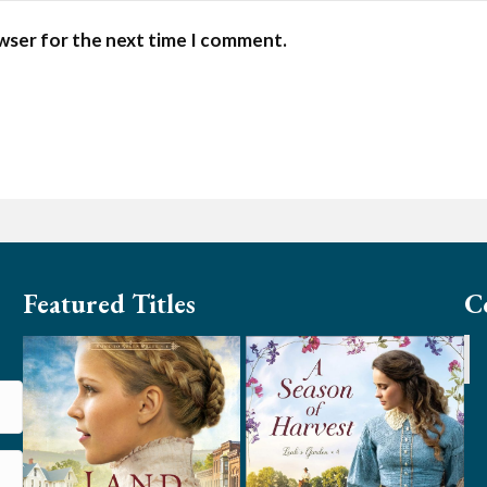
owser for the next time I comment.
Featured Titles
C