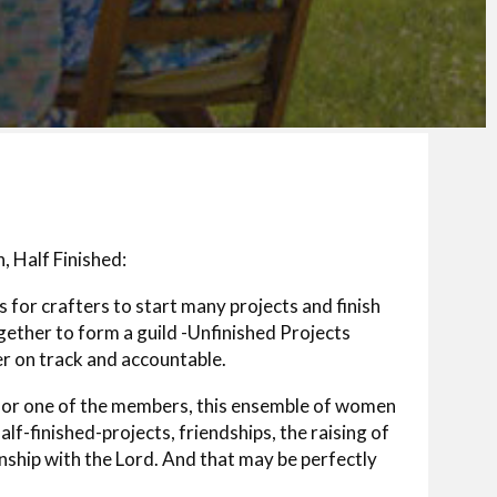
, Half Finished:
for crafters to start many projects and finish
gether to form a guild -Unfinished Projects
 on track and accountable.
 for one of the members, this ensemble of women
half-finished-projects, friendships, the raising of
onship with the Lord. And that may be perfectly