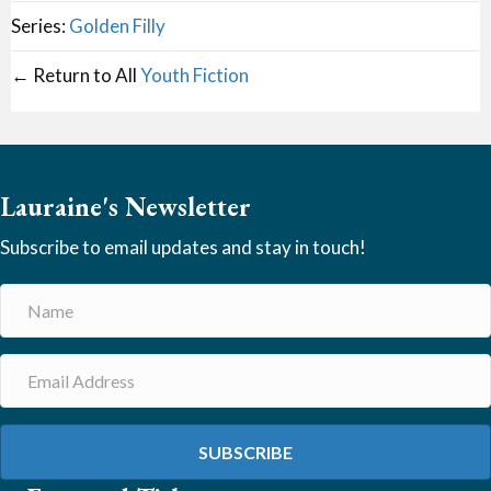
Series:
Golden Filly
← Return to All
Youth Fiction
Lauraine's Newsletter
Subscribe to email updates and stay in touch!
SUBSCRIBE