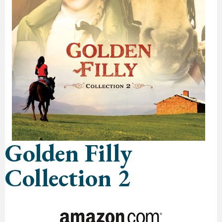
Golden Filly
Collection 2