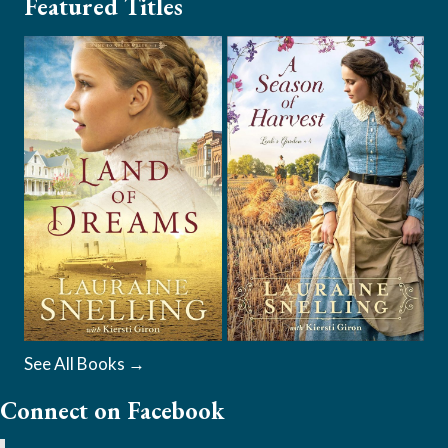
Featured Titles
See All Books →
Connect on Facebook