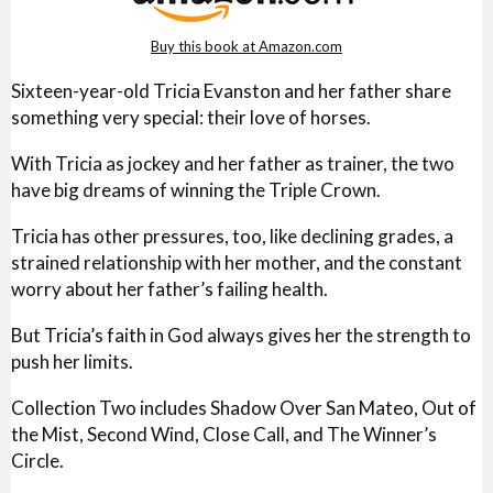
Buy this book at Amazon.com
Sixteen-year-old Tricia Evanston and her father share
something very special: their love of horses.
With Tricia as jockey and her father as trainer, the two
have big dreams of winning the Triple Crown.
Tricia has other pressures, too, like declining grades, a
strained relationship with her mother, and the constant
worry about her father’s failing health.
But Tricia’s faith in God always gives her the strength to
push her limits.
Collection Two includes Shadow Over San Mateo, Out of
the Mist, Second Wind, Close Call, and The Winner’s
Circle.