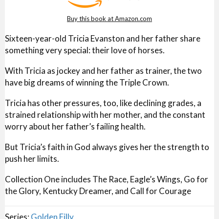
Buy this book at Amazon.com
Sixteen-year-old Tricia Evanston and her father share
something very special: their love of horses.
With Tricia as jockey and her father as trainer, the two
have big dreams of winning the Triple Crown.
Tricia has other pressures, too, like declining grades, a
strained relationship with her mother, and the constant
worry about her father’s failing health.
But Tricia’s faith in God always gives her the strength to
push her limits.
Collection One includes The Race, Eagle’s Wings, Go for
the Glory, Kentucky Dreamer, and Call for Courage
Series:
Golden Filly