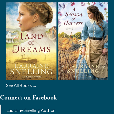
See All Books →
Connect on Facebook
Lauraine Snelling Author