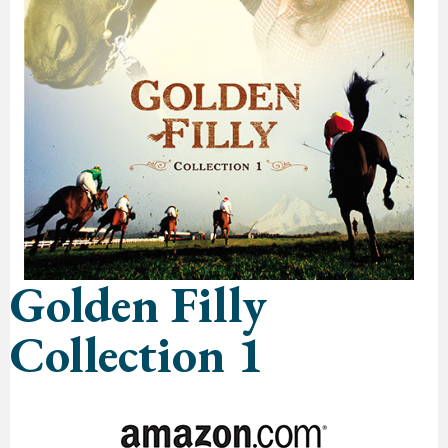
Golden Filly
Collection 1