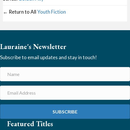
← Return to All
Youth Fiction
Lauraine's Newsletter
Subscribe to email updates and stay in touch!
SUBSCRIBE
Featured Titles