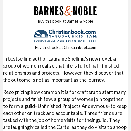
Buy this book at Barnes & Noble
Buy this book at Christianbook.com
In bestselling author Lauraine Snelling’s new novel, a
group of women realize that life is full of half-finished
relationships and projects. However, they discover that
the outcome is not as important as the journey.
Recognizing how common it is for crafters to start many
projects and finish few, a group of women join together
to form a guild–Unfinished Projects Anonymous–to keep
each other on track and accountable. Three friends are
tasked with the job of home visits for their guild. They
are laughingly called the Cartel as they do visits to snoop