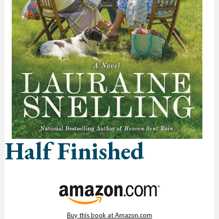
Half Finished
Buy this book at Amazon.com