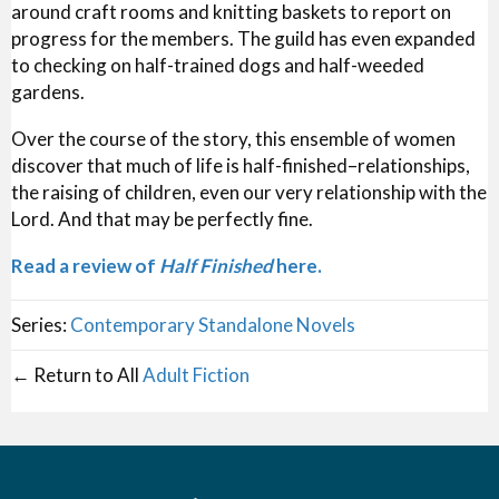
around craft rooms and knitting baskets to report on
progress for the members. The guild has even expanded
to checking on half-trained dogs and half-weeded
gardens.
Over the course of the story, this ensemble of women
discover that much of life is half-finished–relationships,
the raising of children, even our very relationship with the
Lord. And that may be perfectly fine.
Read a review of
Half Finished
here.
Series:
Contemporary Standalone Novels
← Return to All
Adult Fiction