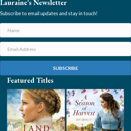
Lauraine's Newsletter
Subscribe to email updates and stay in touch!
SUBSCRIBE
Featured Titles