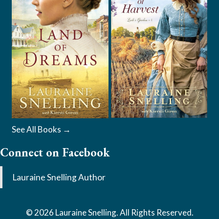
See All Books →
Connect on Facebook
Lauraine Snelling Author
© 2026 Lauraine Snelling. All Rights Reserved.