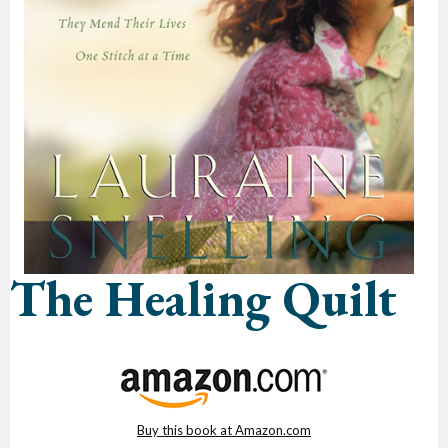
The Healing Quilt
Buy this book at Amazon.com