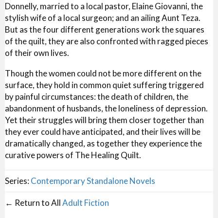
Donnelly, married to a local pastor, Elaine Giovanni, the
stylish wife of a local surgeon; and an ailing Aunt Teza.
But as the four different generations work the squares
of the quilt, they are also confronted with ragged pieces
of their own lives.
Though the women could not be more different on the
surface, they hold in common quiet suffering triggered
by painful circumstances: the death of children, the
abandonment of husbands, the loneliness of depression.
Yet their struggles will bring them closer together than
they ever could have anticipated, and their lives will be
dramatically changed, as together they experience the
curative powers of The Healing Quilt.
Series:
Contemporary Standalone Novels
← Return to All
Adult Fiction