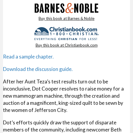
Buy this book at Barnes & Noble
Buy this book at Christianbook.com
Read a sample chapter.
Download the discussion guide.
After her Aunt Teza’s test results turn out to be
inconclusive, Dot Cooper resolves to raise money for a
new mammogram machine, through the creation and
auction of a magnificent, king-sized quilt to be sewn by
the women of Jefferson City.
Dot’s efforts quickly draw the support of disparate
members of the community, including newcomer Beth