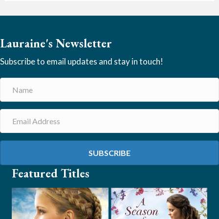
Lauraine's Newsletter
Subscribe to email updates and stay in touch!
SUBSCRIBE
Featured Titles