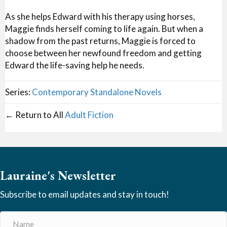
As she helps Edward with his therapy using horses,
Maggie finds herself coming to life again. But when a
shadow from the past returns, Maggie is forced to
choose between her newfound freedom and getting
Edward the life-saving help he needs.
Series:
Contemporary Standalone Novels
← Return to All
Adult Fiction
Lauraine's Newsletter
Subscribe to email updates and stay in touch!