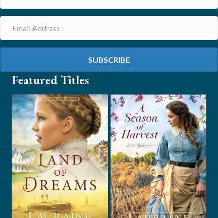
SUBSCRIBE
Featured Titles