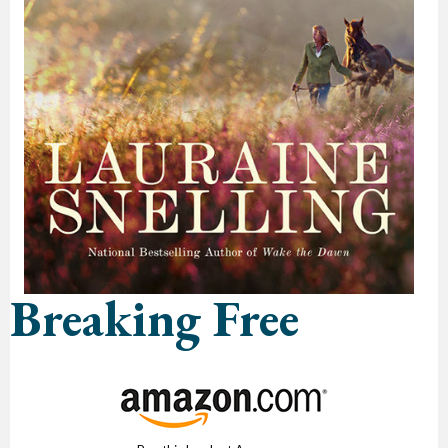
Breaking Free