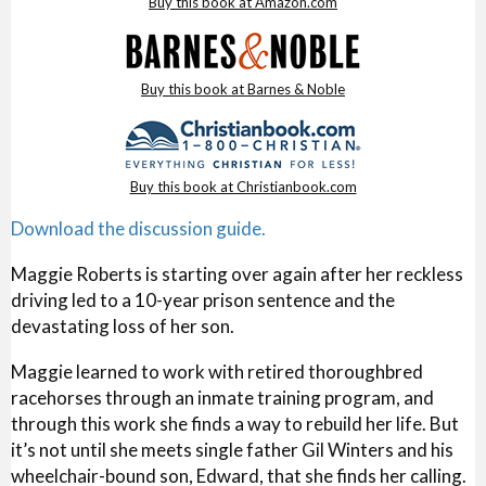
Buy this book at Amazon.com
Buy this book at Barnes & Noble
Buy this book at Christianbook.com
Download the discussion guide.
Maggie Roberts is starting over again after her reckless
driving led to a 10-year prison sentence and the
devastating loss of her son.
Maggie learned to work with retired thoroughbred
racehorses through an inmate training program, and
through this work she finds a way to rebuild her life. But
it’s not until she meets single father Gil Winters and his
wheelchair-bound son, Edward, that she finds her calling.