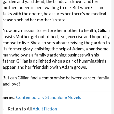
garden and yard dead, the blinds all drawn, and her
mother indeed in bed–waiting to die. But when Gillian
talks with the doctor, he assures her there’s no medical
reason behind her mother’s state.
Now on a mission to restore her mother to health, Gillian
insists Mother get out of bed, eat, exercise and hopefully,
choose to live. She also sets about reviving the garden to
its former glory, enlisting the help of Adam, a handsome
man who owns a family gardening business with his
father. Gillian is delighted when a pair of hummingbirds
appear, and her friendship with Adam grows.
But can Gillian find a compromise between career, family
and love?
Series:
Contemporary Standalone Novels
← Return to All
Adult Fiction