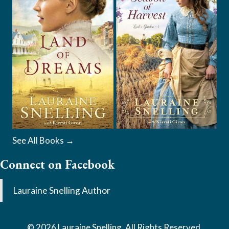
See All Books →
Connect on Facebook
Lauraine Snelling Author
© 2026 Lauraine Snelling. All Rights Reserved.