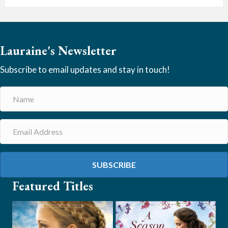
Lauraine's Newsletter
Subscribe to email updates and stay in touch!
SUBSCRIBE
Featured Titles