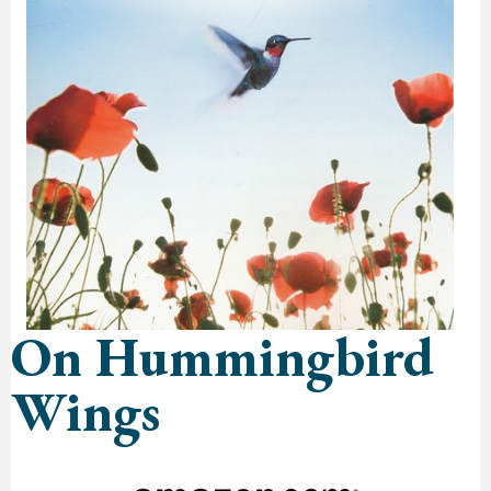
On Hummingbird
Wings