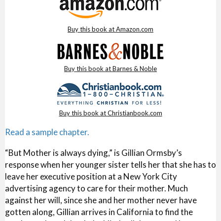
Buy this book at Amazon.com
Buy this book at Barnes & Noble
Buy this book at Christianbook.com
Read a sample chapter.
“But Mother is always dying,” is Gillian Ormsby’s
response when her younger sister tells her that she has to
leave her executive position at a New York City
advertising agency to care for their mother. Much
against her will, since she and her mother never have
gotten along, Gillian arrives in California to find the