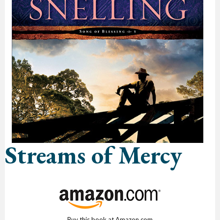
Streams of Mercy
Buy this book at Amazon.com