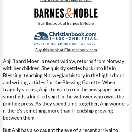
Buy this book at Barnes & Noble
Buy this book at Christianbook.com
Anji Baard Moen, a recent widow, returns from Norway
with her children. She quickly settles back into life in
Blessing, teaching Norwegian history in the high school
and writing articles for the Blessing Gazette. When
tragedy strikes, Anji steps in to run the newspaper and
soon finds a kindred spirit in the widower who owns the
printing press. As they spend time together, Anji wonders
if there’s something more than friendship growing
between them.
But Anji has also caught the eye of a recent arrival to