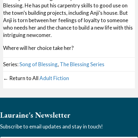
Blessing. He has put his carpentry skills to good use on
the town’s building projects, including Anji’s house. But
Anji is torn between her feelings of loyalty to someone
who needs her and the chance to build a new life with this
intriguing newcomer.
Where will her choice take her?
Series:
Song of Blessing
,
The Blessing Series
← Return to All
Adult Fiction
Lauraine's Newsletter
Subscribe to email updates and stay in touch!