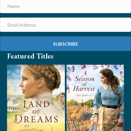
SUBSCRIBE
Featured Titles