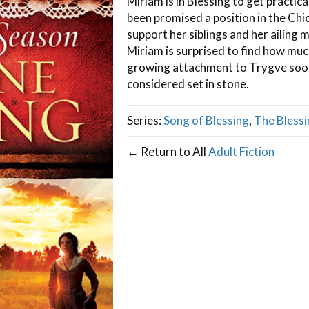
Miriam is in Blessing to get practic
been promised a position in the Chi
support her siblings and her ailing 
Miriam is surprised to find how muc
growing attachment to Trygve soon
considered set in stone.
Series:
Song of Blessing
,
The Blessi
← Return to All
Adult Fiction