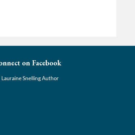
onnect on Facebook
Lauraine Snelling Author