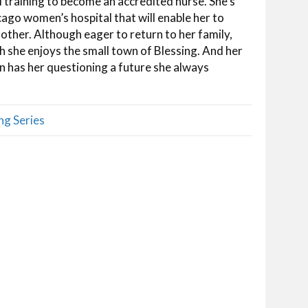
al training to become an accredited nurse. She’s
cago women’s hospital that will enable her to
mother. Although eager to return to her family,
h she enjoys the small town of Blessing. And her
 has her questioning a future she always
ng Series