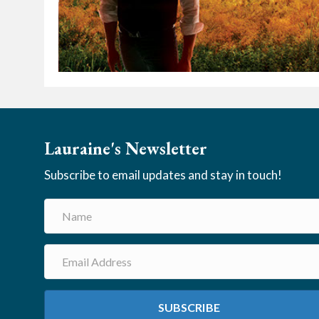
Lauraine's Newsletter
Subscribe to email updates and stay in touch!
SUBSCRIBE