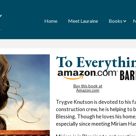
Home
Meet Lauraine
Books
N
To Everythi
Buy this book at
Amazon.com
Trygve Knutson is devoted to his fa
construction crew, he is helping to 
Blessing. Though he loves his hom
especially since meeting Miriam Ha