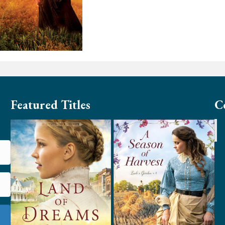
Featured Titles
C