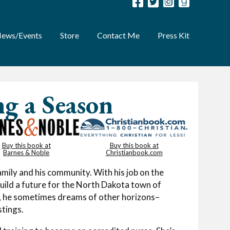
ews/Events
Store
Contact Me
Press Kit
ng a Season
Buy this book at
Buy this book at
Barnes & Noble
Christianbook.com
mily and his community. With his job on the
build a future for the North Dakota town of
e, he sometimes dreams of other horizons–
stings.