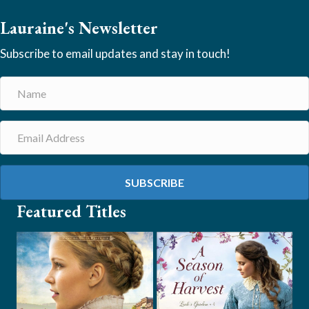
Lauraine's Newsletter
Subscribe to email updates and stay in touch!
SUBSCRIBE
Featured Titles