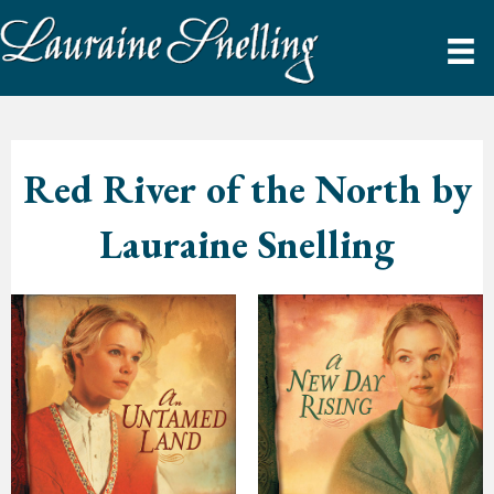
Red River of the North by
Lauraine Snelling